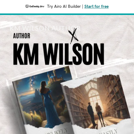
Try Airo AI Builder
|
Start for free
KM WILSON AUTHOR