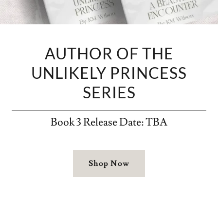
AUTHOR OF THE
UNLIKELY PRINCESS
SERIES
Book 3 Release Date: TBA
Shop Now