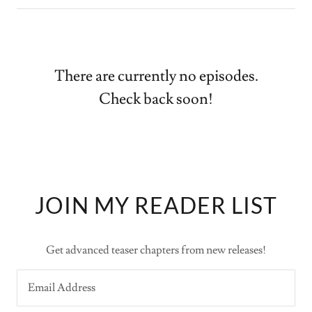
There are currently no episodes.
Check back soon!
JOIN MY READER LIST
Get advanced teaser chapters from new releases!
Email Address