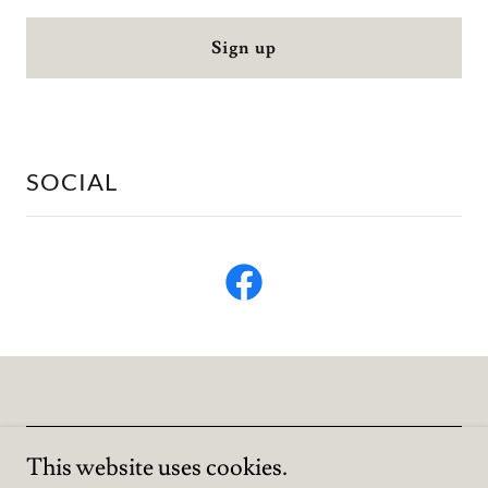
Sign up
SOCIAL
This website uses cookies.
Copyright © 2023 KM Wilson Author - All Rights Reserved.