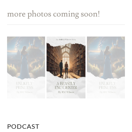
more photos coming soon!
PODCAST